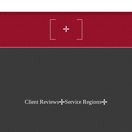
Do I need a family lawyer for a separation
agreement?
Client Reviews
Service Regions
Often, yes, because the value is in clarity and
enforceability. A family lawyer can draft or review
separation agreements, cohabitation agreements,
and prenuptial agreements to reduce future