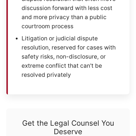
discussion forward with less cost
and more privacy than a public
courtroom process
Litigation or judicial dispute
resolution, reserved for cases with
safety risks, non-disclosure, or
extreme conflict that can't be
resolved privately
Get the Legal Counsel You
Deserve