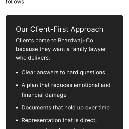
follows.
Our Client-First Approach
Clients come to Bhardwaj+Co
because they want a family lawyer
who delivers:
Clear answers to hard questions
A plan that reduces emotional and
financial damage
Documents that hold up over time
Representation that is direct,