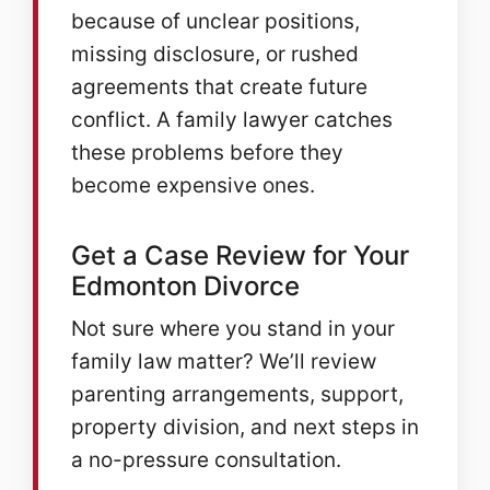
because of unclear positions,
missing disclosure, or rushed
agreements that create future
conflict. A family lawyer catches
these problems before they
become expensive ones.
Get a Case Review for Your
Edmonton Divorce
Not sure where you stand in your
family law matter? We’ll review
parenting arrangements, support,
property division, and next steps in
a no-pressure consultation.