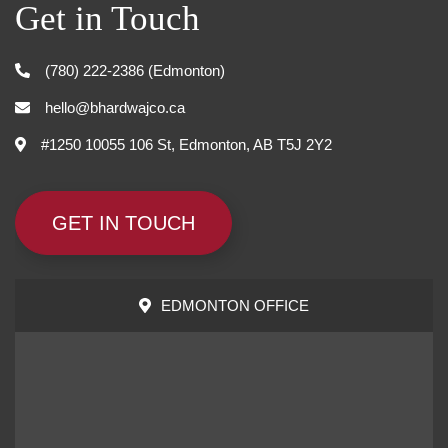
Get in Touch
(780) 222-2386 (Edmonton)
hello@bhardwajco.ca
#1250 10055 106 St, Edmonton, AB T5J 2Y2
GET IN TOUCH
EDMONTON OFFICE