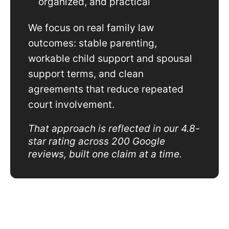
organized, and practical
We focus on real family law
outcomes: stable parenting,
workable child support and spousal
support terms, and clean
agreements that reduce repeated
court involvement.
That approach is reflected in our 4.8-
star rating across 200 Google
reviews, built one claim at a time.