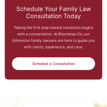
Schedule Your Family Law
Consultation Today
Taking the first step toward resolution begins
with a conversation. At Bhardwaj+Co, our
Edmonton family lawyers are here to guide you
with clarity, experience, and care.
Schedule a Consultation