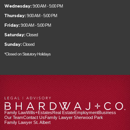
Wednesday:
9:00 AM - 5:00 PM
Thursday:
9:00 AM - 5:00 PM
Friday:
9:00 AM - 5:00 PM
Saturday:
Closed
Sunday:
Closed
*Closed on Statutory Holidays
Family Law
Wills+Estates
Real Estate
Employment
Business
Our Team
Contact Us
Family Lawyer Sherwood Park
Family Lawyer St. Albert