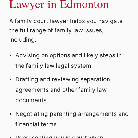
Lawyer in Edmonton
A family court lawyer helps you navigate
the full range of family law issues,
including:
Advising on options and likely steps in
the family law legal system
Drafting and reviewing separation
agreements and other family law
documents
Negotiating parenting arrangements and
financial terms
Representing you in court when