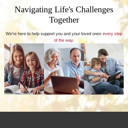
Navigating Life's Challenges
Together
We’re here to help support you and your loved ones
every step
of the way
.