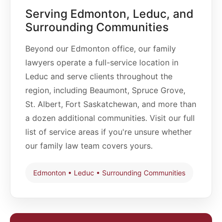
privately and require court involvement. Most
during the relationship, income, and the practical
Serving Edmonton, Leduc, and
family law matters in Edmonton proceed through
impact of separation on each spouse.
the Court of King's Bench Family Division, though
Surrounding Communities
certain issues may still go before a family judge in
what was historically called Provincial Court and
Beyond our Edmonton office, our family
is now the Alberta Court of Justice. Appeals are
lawyers operate a full-service location in
handled by the Court of Appeal.
Leduc and serve clients throughout the
The correct court depends on the specific family
region, including Beaumont, Spruce Grove,
law issue and legislation involved.
St. Albert, Fort Saskatchewan, and more than
a dozen additional communities. Visit our full
list of service areas if you're unsure whether
our family law team covers yours.
Edmonton • Leduc • Surrounding Communities