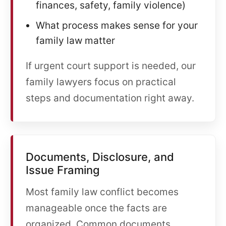
finances, safety, family violence)
What process makes sense for your
family law matter
If urgent court support is needed, our
family lawyers focus on practical
steps and documentation right away.
Documents, Disclosure, and
Issue Framing
Most family law conflict becomes
manageable once the facts are
organized. Common documents