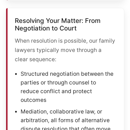
Resolving Your Matter: From
Negotiation to Court
When resolution is possible, our family
lawyers typically move through a
clear sequence:
Structured negotiation between the
parties or through counsel to
reduce conflict and protect
outcomes
Mediation, collaborative law, or
arbitration, all forms of alternative
dispute resolution that often move