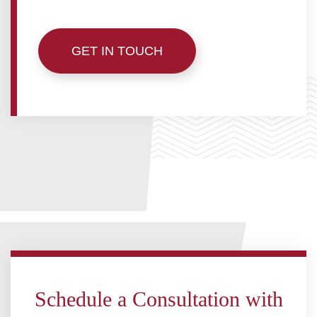
5919 50 ST, LEDUC, AB T9E 6Z6
GET IN TOUCH
(780) 986-3487
HELLO@BHARDWAJCO.CA
Schedule a Consultation with