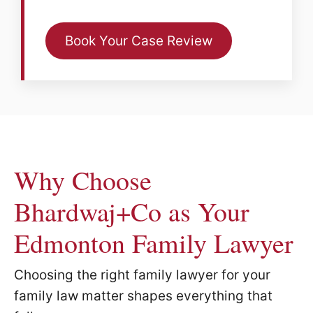
Book Your Case Review
Why Choose
Bhardwaj+Co as Your
Edmonton Family Lawyer
Choosing the right family lawyer for your
family law matter shapes everything that