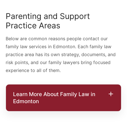
Parenting and Support
Practice Areas
Below are common reasons people contact our
family law services in Edmonton. Each family law
practice area has its own strategy, documents, and
risk points, and our family lawyers bring focused
experience to all of them.
Learn More About Family Law in
Edmonton