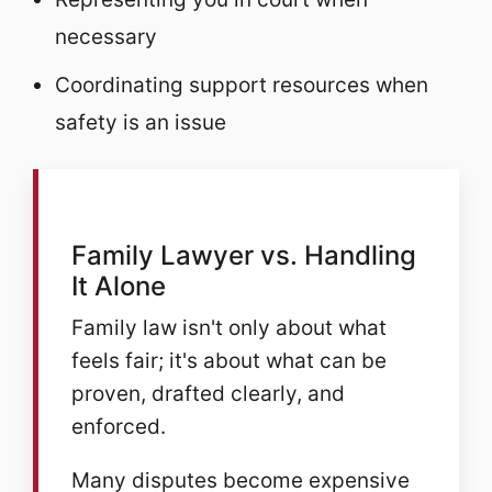
necessary
Coordinating support resources when
safety is an issue
Family Lawyer vs. Handling
It Alone
Family law isn't only about what
feels fair; it's about what can be
proven, drafted clearly, and
enforced.
Many disputes become expensive