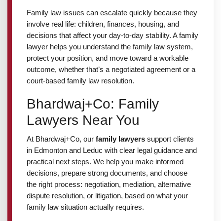
Employment Lawyer
Family law issues can escalate quickly because they
involve real life: children, finances, housing, and
decisions that affect your day-to-day stability. A family
Business Lawyer
lawyer helps you understand the family law system,
protect your position, and move toward a workable
outcome, whether that’s a negotiated agreement or a
Lawyer Near Me
court-based family law resolution.
Bhardwaj+Co: Family
Blog
Lawyers Near You
Contact Us
At Bhardwaj+Co, our
family lawyers
support clients
in Edmonton and Leduc with clear legal guidance and
practical next steps. We help you make informed
decisions, prepare strong documents, and choose
GET IN TOUCH
the right process: negotiation, mediation, alternative
dispute resolution, or litigation, based on what your
#1250 10055 106 ST, EDMONTON, AB T5J 2Y2
family law situation actually requires.
(780) 222-2386