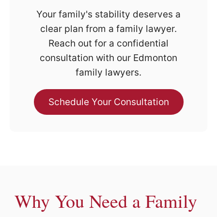
Your family's stability deserves a
clear plan from a family lawyer.
Reach out for a confidential
consultation with our Edmonton
family lawyers.
Schedule Your Consultation
Why You Need a Family