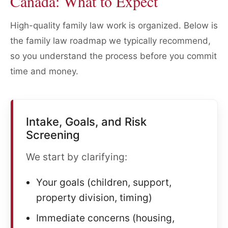
Canada: What to Expect
High-quality family law work is organized. Below is
the family law roadmap we typically recommend,
so you understand the process before you commit
time and money.
Intake, Goals, and Risk
Screening
We start by clarifying:
Your goals (children, support,
property division, timing)
Immediate concerns (housing,