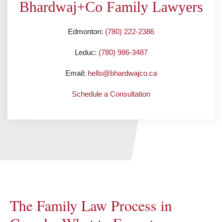
Bhardwaj+Co Family Lawyers
Edmonton:
(780) 222-2386
Leduc:
(780) 986-3487
Email:
hello@bhardwajco.ca
Schedule a Consultation
The Family Law Process in