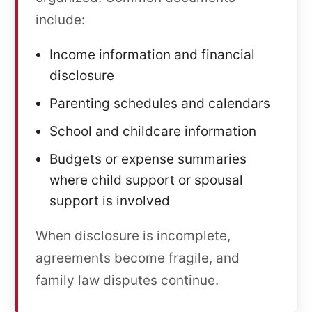
include:
Income information and financial
disclosure
Parenting schedules and calendars
School and childcare information
Budgets or expense summaries
where child support or spousal
support is involved
When disclosure is incomplete,
agreements become fragile, and
family law disputes continue.