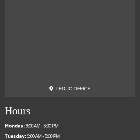
LEDUC OFFICE
Hours
Monday:
9:00 AM - 5:00 PM
Tuesday:
9:00 AM - 5:00 PM