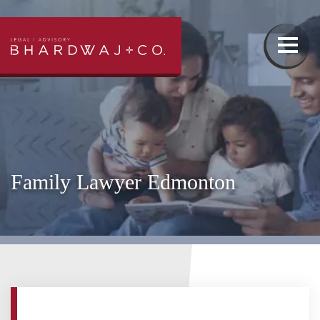
Our Team
Family Law
Family Lawyer Edmonton
Wills & Estates Lawyer
Real Estate Lawyer
Injury Lawyer