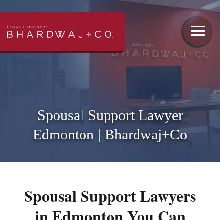
Our Team
Family Law
Spousal Support Lawyer
Edmonton | Bhardwaj+Co
Wills & Estates Lawyer
Real Estate Lawyer
Spousal Support Lawyers
Injury Lawyer
in Edmonton You Can