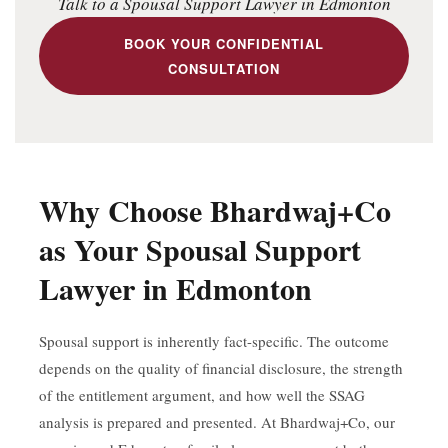
Talk to a Spousal Support Lawyer in Edmonton
BOOK YOUR CONFIDENTIAL
CONSULTATION
Why Choose Bhardwaj+Co
as Your Spousal Support
Lawyer in Edmonton
Spousal support is inherently fact-specific. The outcome
depends on the quality of financial disclosure, the strength
of the entitlement argument, and how well the SSAG
analysis is prepared and presented. At Bhardwaj+Co, our