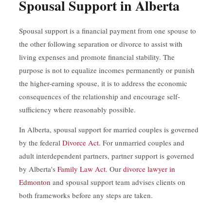
Spousal Support in Alberta
Spousal support is a financial payment from one spouse to
the other following separation or divorce to assist with
living expenses and promote financial stability. The
purpose is not to equalize incomes permanently or punish
the higher-earning spouse, it is to address the economic
consequences of the relationship and encourage self-
sufficiency where reasonably possible.
In Alberta, spousal support for married couples is governed
by the federal
Divorce Act
. For unmarried couples and
adult interdependent partners, partner support is governed
by Alberta's
Family Law Act
. Our
divorce lawyer in
Edmonton
and spousal support team advises clients on
both frameworks before any steps are taken.