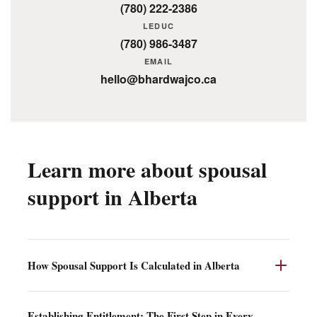
(780) 222-2386
LEDUC
(780) 986-3487
EMAIL
hello@bhardwajco.ca
Learn more about spousal
support in Alberta
How Spousal Support Is Calculated in Alberta
Once entitlement is established, the court turns to quantum
Establishing Entitlement: The First Step in Every