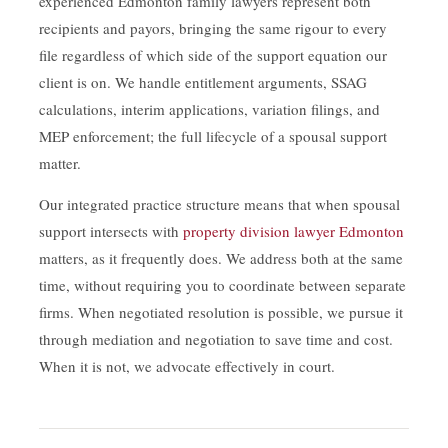
experienced Edmonton family lawyers represent both
recipients and payors, bringing the same rigour to every
file regardless of which side of the support equation our
client is on. We handle entitlement arguments, SSAG
calculations, interim applications, variation filings, and
MEP enforcement; the full lifecycle of a spousal support
matter.
Our integrated practice structure means that when spousal
support intersects with
property division lawyer Edmonton
matters, as it frequently does. We address both at the same
time, without requiring you to coordinate between separate
firms. When negotiated resolution is possible, we pursue it
through mediation and negotiation to save time and cost.
When it is not, we advocate effectively in court.