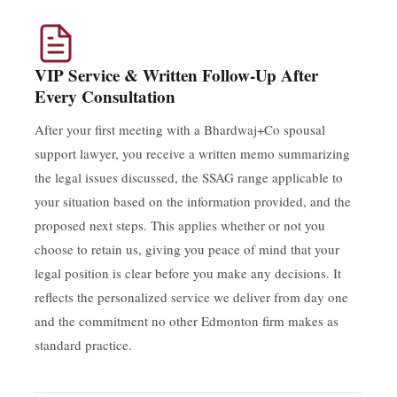
VIP Service & Written Follow-Up After
Every Consultation
After your first meeting with a Bhardwaj+Co spousal
support lawyer, you receive a written memo summarizing
the legal issues discussed, the SSAG range applicable to
your situation based on the information provided, and the
proposed next steps. This applies whether or not you
choose to retain us, giving you peace of mind that your
legal position is clear before you make any decisions. It
reflects the personalized service we deliver from day one
and the commitment no other Edmonton firm makes as
standard practice.