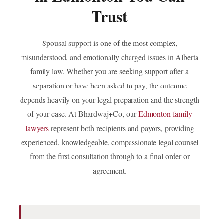
Trust
Employment Lawyer
Spousal support is one of the most complex,
Business Lawyer
misunderstood, and emotionally charged issues in Alberta
family law. Whether you are seeking support after a
Lawyer Near Me
separation or have been asked to pay, the outcome
depends heavily on your legal preparation and the strength
Blog
of your case. At Bhardwaj+Co, our
Edmonton family
lawyers
represent both recipients and payors, providing
Contact Us
experienced, knowledgeable, compassionate legal counsel
from the first consultation through to a final order or
agreement.
GET IN TOUCH
#1250 10055 106 ST, EDMONTON, AB T5J 2Y2
(780) 222-2386