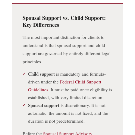
Spousal Support vs. Child Support:
Key Differences
The most important distinction for clients to
understand is that spousal support and child
support are governed by entirely different legal
principles.
Child support
is mandatory and formula-
driven under the
Federal Child Support
Guidelines
. It must be paid once eligibility is
established, with very limited discretion.
Spousal support
is discretionary. It is not
automatic, the amount is not fixed, and the
duration is not predetermined.
Before the
Spousal Support Advisory