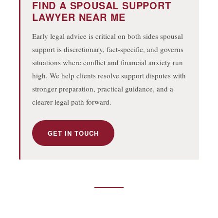
FIND A SPOUSAL SUPPORT
LAWYER NEAR ME
5919 50 ST, LEDUC, AB T9E 6Z6
Early legal advice is critical on both sides spousal
(780) 986-3487
support is discretionary, fact-specific, and governs
situations where conflict and financial anxiety run
HELLO@BHARDWAJCO.CA
high. We help clients resolve support disputes with
stronger preparation, practical guidance, and a
clearer legal path forward.
GET IN TOUCH