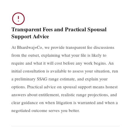
Transparent Fees and Practical Spousal
Support Advice
At Bhardwaj+Co, we provide transparent fee discussions
from the outset, explaining what your file is likely to
require and what it will cost before any work begins. An
initial consultation is available to assess your situation, run
a preliminary SSAG range estimate, and explain your
options. Practical advice on spousal support means honest
answers about entitlement, realistic range projections, and
clear guidance on when litigation is warranted and when a
negotiated outcome serves you better.