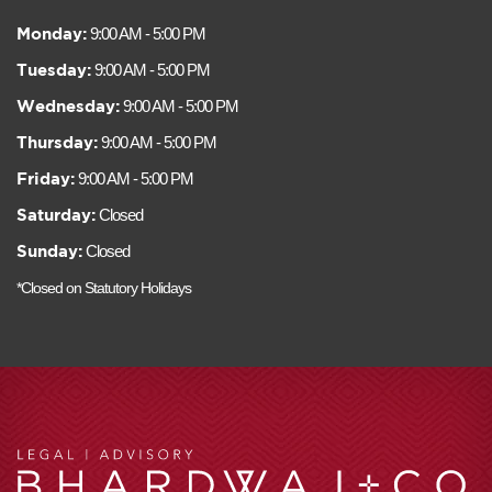
Monday:
9:00 AM - 5:00 PM
Tuesday:
9:00 AM - 5:00 PM
Wednesday:
9:00 AM - 5:00 PM
Thursday:
9:00 AM - 5:00 PM
Friday:
9:00 AM - 5:00 PM
Saturday:
Closed
Sunday:
Closed
*Closed on Statutory Holidays