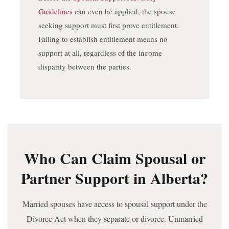
Guidelines
can even be applied, the spouse
seeking support must first prove entitlement.
Failing to establish entitlement means no
support at all, regardless of the income
disparity between the parties.
Who Can Claim Spousal or
Partner Support in Alberta?
Married spouses have access to spousal support under the
Divorce Act when they separate or divorce. Unmarried