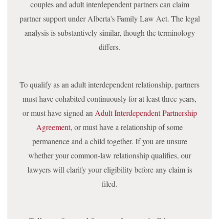
couples and adult interdependent partners can claim
partner support under Alberta's Family Law Act. The legal
analysis is substantively similar, though the terminology
differs.
To qualify as an adult interdependent relationship, partners
must have cohabited continuously for at least three years,
or must have signed an
Adult Interdependent Partnership
Agreement
, or must have a relationship of some
permanence and a child together. If you are unsure
whether your common-law relationship qualifies, our
lawyers will clarify your eligibility before any claim is
filed.