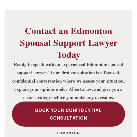
Contact an Edmonton
Spousal Support Lawyer
Today
Ready to speak with an experienced Edmonton spousal
support lawyer? Your first consultation is a focused,
confidential conversation where we assess your situation,
explain your options under Alberta law, and give you a
clear strategy before you make any decisions.
BOOK YOUR CONFIDENTIAL
CONSULTATION
EDMONTON