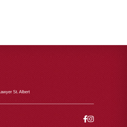
awyer St. Albert