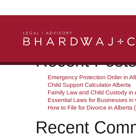
Search
Searc
Recent Post
Emergency Protection Order in Al
Child Support Calculator Alberta
Family Law and Child Custody in A
Essential Laws for Businesses in
How to File for Divorce in Alberta 
Recent Com
Get in Touch