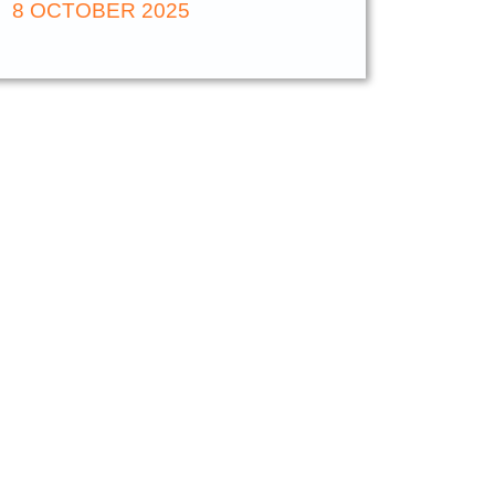
8 OCTOBER 2025