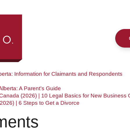
h
s
berta: Information for Claimants and Respondents
lberta: A Parent’s Guide
 Canada (2026) | 10 Legal Basics for New Business
(2026) | 6 Steps to Get a Divorce
ments