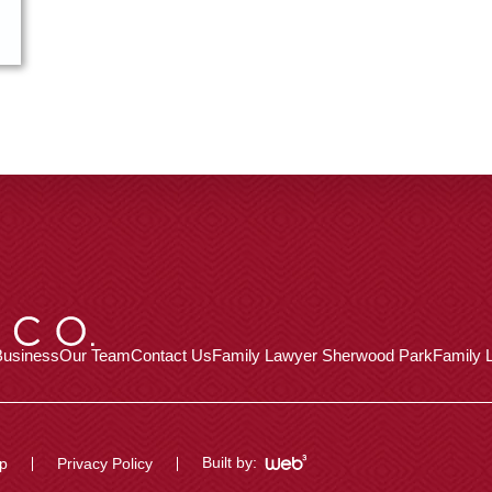
Business
Our Team
Contact Us
Family Lawyer Sherwood Park
Family L
Built by:
p
Privacy Policy