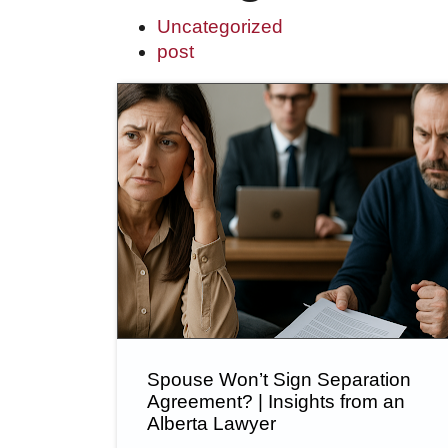
Uncategorized
post
Spouse Won’t Sign Separation
Agreement? | Insights from an
Alberta Lawyer