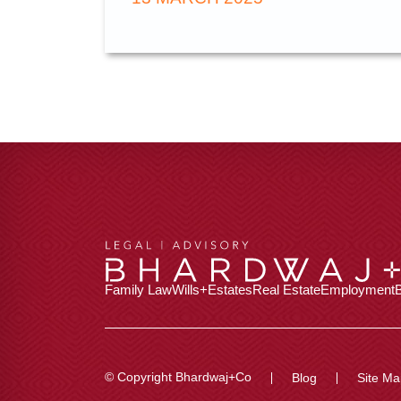
Family Law
Wills+Estates
Real Estate
Employment
© Copyright Bhardwaj+Co
Blog
Site Ma