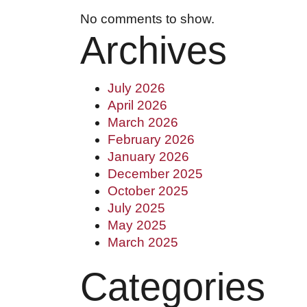
#1250 10055 106 ST, EDMONTON, AB T5
No comments to show.
Archives
(780) 222-2386
July 2026
5919 50 ST, LEDUC, AB T9E 6Z6
April 2026
March 2026
(780) 986-3487
February 2026
January 2026
December 2025
HELLO@BHARDWAJCO.CA
October 2025
July 2025
May 2025
March 2025
Categories