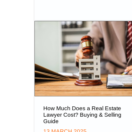
How Much Does a Real Estate
Lawyer Cost? Buying & Selling
Guide
13 MARCH 2025