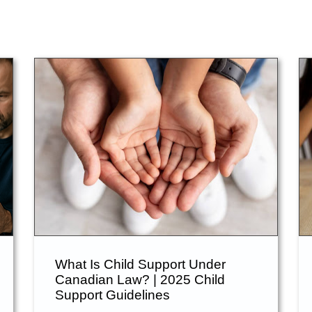
What Is Child Support Under
Canadian Law? | 2025 Child
Support Guidelines