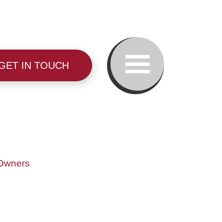
GET IN TOUCH
Our Team
 Owners
Family Law