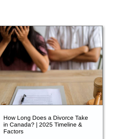
Blog
Contact Us
How Long Does a Divorce Take
in Canada? | 2025 Timeline &
Factors