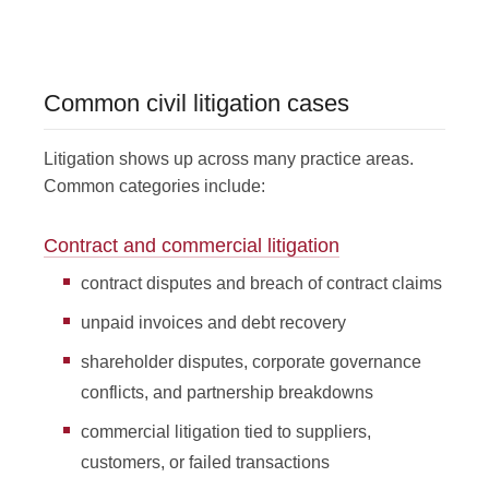
Common civil litigation cases
Litigation shows up across many practice areas.
Common categories include:
Contract and commercial litigation
contract disputes and breach of contract claims
unpaid invoices and debt recovery
shareholder disputes, corporate governance
conflicts, and partnership breakdowns
commercial litigation tied to suppliers,
customers, or failed transactions