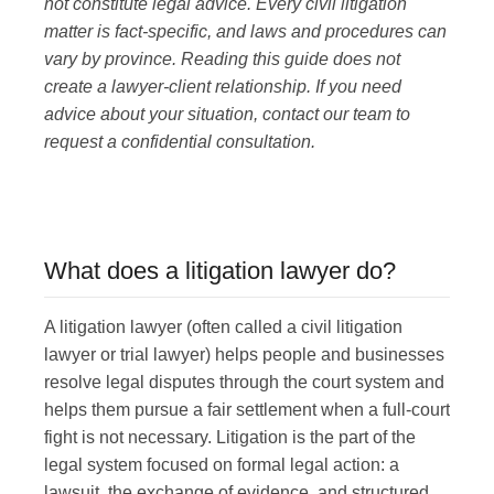
not constitute legal advice. Every civil litigation
matter is fact-specific, and laws and procedures can
5919 50 ST, LEDUC, AB T9E 6Z6
vary by province. Reading this guide does not
(780) 986-3487
create a lawyer-client relationship. If you need
advice about your situation, contact our team to
request a confidential consultation.
HELLO@BHARDWAJCO.CA
What does a litigation lawyer do?
A litigation lawyer (often called a civil litigation
lawyer or trial lawyer) helps people and businesses
resolve legal disputes through the court system and
helps them pursue a fair settlement when a full-court
fight is not necessary.
Litigation is the part of the
legal system focused on formal legal action: a
lawsuit, the exchange of evidence, and structured