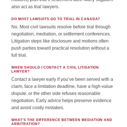
also act as trial lawyers.
DO MOST LAWSUITS GO TO TRIAL IN CANADA?
No. Most civil lawsuits resolve before trial through
negotiation, mediation, or settlement conferences.
Litigation steps like disclosure and motions often
push parties toward practical resolution without a
full trial.
WHEN SHOULD I CONTACT A CIVIL LITIGATION
LAWYER?
Contact a lawyer early if you’ve been served with a
claim, face a limitation deadline, have a high-value
dispute, or the other side refuses reasonable
negotiation. Early advice helps preserve evidence
and avoid costly mistakes.
WHAT’S THE DIFFERENCE BETWEEN MEDIATION AND
ARBITRATION?