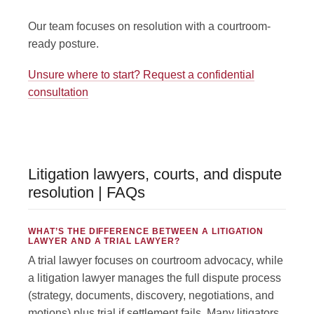
Our team focuses on resolution with a courtroom-
ready posture.
Unsure where to start? Request a confidential
consultation
Litigation lawyers, courts, and dispute
resolution | FAQs
WHAT’S THE DIFFERENCE BETWEEN A LITIGATION
LAWYER AND A TRIAL LAWYER?
A trial lawyer focuses on courtroom advocacy, while
a litigation lawyer manages the full dispute process
(strategy, documents, discovery, negotiations, and
motions) plus trial if settlement fails. Many litigators