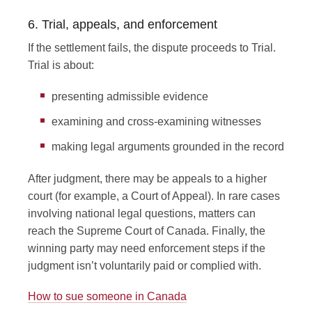
6. Trial, appeals, and enforcement
If the settlement fails, the dispute proceeds to Trial.
Trial is about:
presenting admissible evidence
examining and cross-examining witnesses
making legal arguments grounded in the record
After judgment, there may be appeals to a higher
court (for example, a Court of Appeal). In rare cases
involving national legal questions, matters can
reach the Supreme Court of Canada. Finally, the
winning party may need enforcement steps if the
judgment isn’t voluntarily paid or complied with.
How to sue someone in Canada