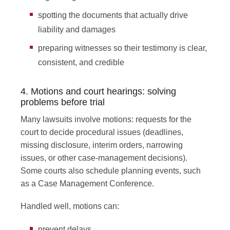
spotting the documents that actually drive
liability and damages
preparing witnesses so their testimony is clear,
consistent, and credible
4. Motions and court hearings: solving
problems before trial
Many lawsuits involve motions: requests for the
court to decide procedural issues (deadlines,
missing disclosure, interim orders, narrowing
issues, or other case-management decisions).
Some courts also schedule planning events, such
as a Case Management Conference.
Handled well, motions can:
prevent delays