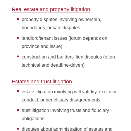
Real estate and property litigation
property disputes involving ownership,
boundaries, or sale disputes
landlord/tenant issues (forum depends on
province and issue)
construction and builders' lien disputes (often
technical and deadline-driven)
Estates and trust litigation
estate litigation involving will validity, executor
conduct, or beneficiary disagreements
trust litigation involving trusts and fiduciary
obligations
disputes about administration of estates and