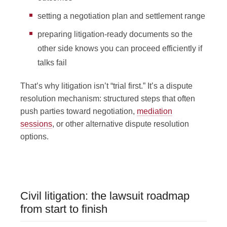
setting a negotiation plan and settlement range
preparing litigation-ready documents so the
other side knows you can proceed efficiently if
talks fail
That’s why litigation isn’t “trial first.” It’s a dispute
resolution mechanism: structured steps that often
push parties toward negotiation,
mediation
sessions
, or other alternative dispute resolution
options.
Civil litigation: the lawsuit roadmap
from start to finish