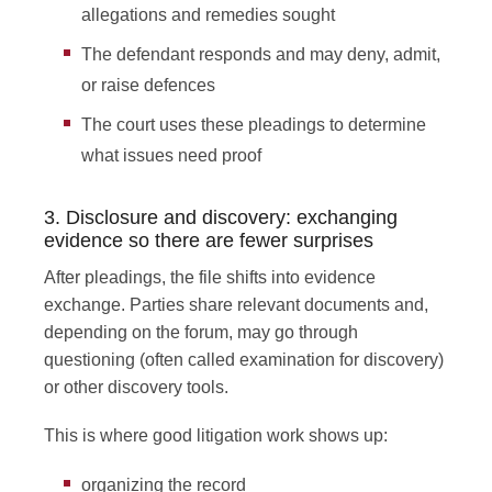
allegations and remedies sought
The defendant responds and may deny, admit,
or raise defences
The court uses these pleadings to determine
what issues need proof
3. Disclosure and discovery: exchanging
evidence so there are fewer surprises
After pleadings, the file shifts into evidence
exchange. Parties share relevant documents and,
depending on the forum, may go through
questioning (often called examination for discovery)
or other discovery tools.
This is where good litigation work shows up:
organizing the record