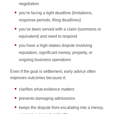
negotiation
you’re facing a tight deadline (limitations,
response periods, filing deadlines)
you’ve been served with a claim (summons or
equivalent) and need to respond
you have a high-stakes dispute involving
reputation, significant money, property, or
ongoing business operations
Even if the goal is settlement, early advice often
improves outcomes because it:
clarifies what evidence matters
prevents damaging admissions
keeps the dispute from escalating into a messy,