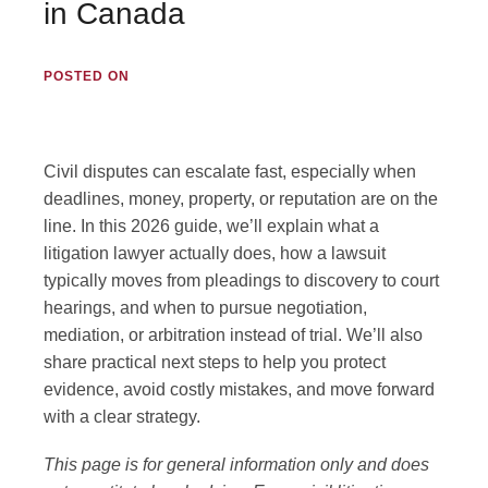
in Canada
Employment Lawyer
POSTED ON
Business Lawyer
Lawyer Near Me
Civil disputes can escalate fast, especially when
deadlines, money, property, or reputation are on the
line. In this 2026 guide, we’ll explain what a
Blog
litigation lawyer actually does, how a lawsuit
typically moves from pleadings to discovery to court
Contact Us
hearings, and when to pursue negotiation,
mediation, or arbitration instead of trial. We’ll also
share practical next steps to help you protect
evidence, avoid costly mistakes, and move forward
GET IN TOUCH
with a clear strategy.
#1250 10055 106 ST, EDMONTON, AB T5J 2Y2
This page is for general information only and does
(780) 222-2386