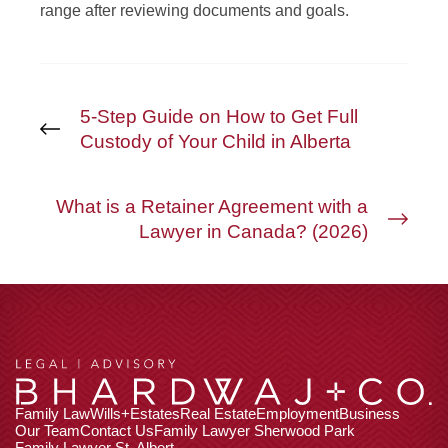
range after reviewing documents and goals.
5-Step Guide on How to Get Full
Custody of Your Child in Alberta
What is a Retainer Agreement with a
Lawyer in Canada? (2026)
Family Law
Wills+Estates
Real Estate
Employment
Business
Our Team
Contact Us
Family Lawyer Sherwood Park
Family Lawyer St. Albert