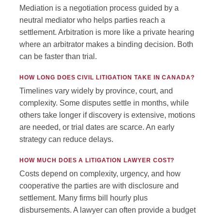
Mediation is a negotiation process guided by a
neutral mediator who helps parties reach a
settlement. Arbitration is more like a private hearing
where an arbitrator makes a binding decision. Both
can be faster than trial.
HOW LONG DOES CIVIL LITIGATION TAKE IN CANADA?
Timelines vary widely by province, court, and
complexity. Some disputes settle in months, while
others take longer if discovery is extensive, motions
are needed, or trial dates are scarce. An early
strategy can reduce delays.
HOW MUCH DOES A LITIGATION LAWYER COST?
Costs depend on complexity, urgency, and how
cooperative the parties are with disclosure and
settlement. Many firms bill hourly plus
disbursements. A lawyer can often provide a budget