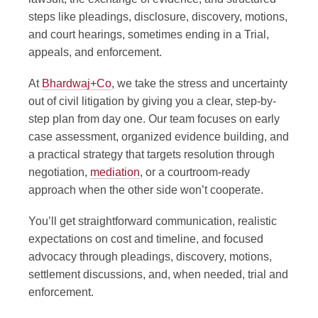
steps like pleadings, disclosure, discovery, motions,
and court hearings, sometimes ending in a Trial,
appeals, and enforcement.
At
Bhardwaj+Co
, we take the stress and uncertainty
out of civil litigation by giving you a clear, step-by-
step plan from day one. Our team focuses on early
case assessment, organized evidence building, and
a practical strategy that targets resolution through
negotiation,
mediation
, or a courtroom-ready
approach when the other side won’t cooperate.
You’ll get straightforward communication, realistic
expectations on cost and timeline, and focused
advocacy through pleadings, discovery, motions,
settlement discussions, and, when needed, trial and
enforcement.