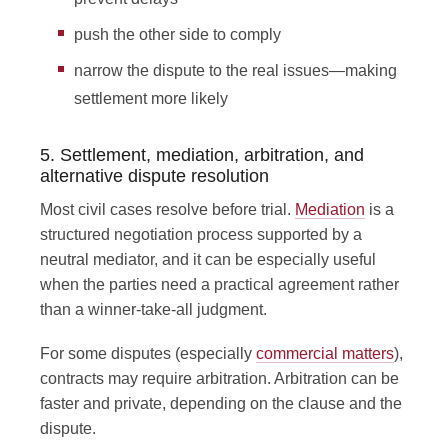
push the other side to comply
narrow the dispute to the real issues—making
settlement more likely
5. Settlement, mediation, arbitration, and
alternative dispute resolution
Most civil cases resolve before trial.
Mediation
is a
structured negotiation process supported by a
neutral mediator, and it can be especially useful
when the parties need a practical agreement rather
than a winner-take-all judgment.
For some disputes (especially
commercial matters
),
contracts may require arbitration. Arbitration can be
faster and private, depending on the clause and the
dispute.