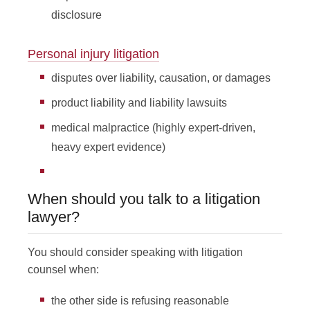
disclosure
Personal injury litigation
disputes over liability, causation, or damages
product liability and liability lawsuits
medical malpractice (highly expert-driven,
heavy expert evidence)
When should you talk to a litigation
lawyer?
You should consider speaking with litigation
counsel when:
the other side is refusing reasonable