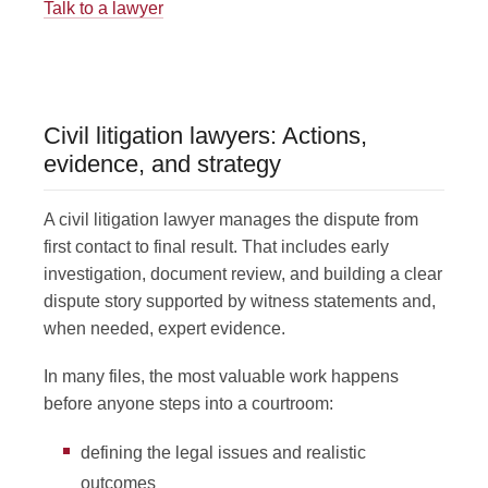
Talk to a lawyer
Civil litigation lawyers: Actions,
evidence, and strategy
A civil litigation lawyer manages the dispute from
first contact to final result. That includes early
investigation, document review, and building a clear
dispute story supported by witness statements and,
when needed, expert evidence.
In many files, the most valuable work happens
before anyone steps into a courtroom:
defining the legal issues and realistic
outcomes