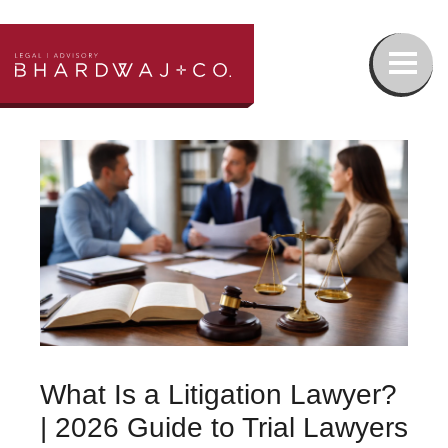
Our Team
Family Law
Wills & Estates Lawyer
Real Estate Lawyer
What Is a Litigation Lawyer?
Injury Lawyer
| 2026 Guide to Trial Lawyers