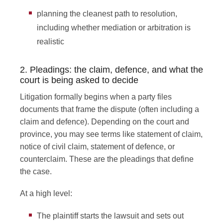
planning the cleanest path to resolution,
including whether mediation or arbitration is
realistic
2. Pleadings: the claim, defence, and what the
court is being asked to decide
Litigation formally begins when a party files
documents that frame the dispute (often including a
claim and defence). Depending on the court and
province, you may see terms like statement of claim,
notice of civil claim, statement of defence, or
counterclaim. These are the pleadings that define
the case.
At a high level:
The plaintiff starts the lawsuit and sets out