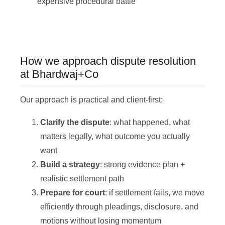
expensive procedural battle
How we approach dispute resolution
at Bhardwaj+Co
Our approach is practical and client-first:
Clarify the dispute
: what happened, what
matters legally, what outcome you actually
want
Build a strategy
: strong evidence plan +
realistic settlement path
Prepare for court
: if settlement fails, we move
efficiently through pleadings, disclosure, and
motions without losing momentum