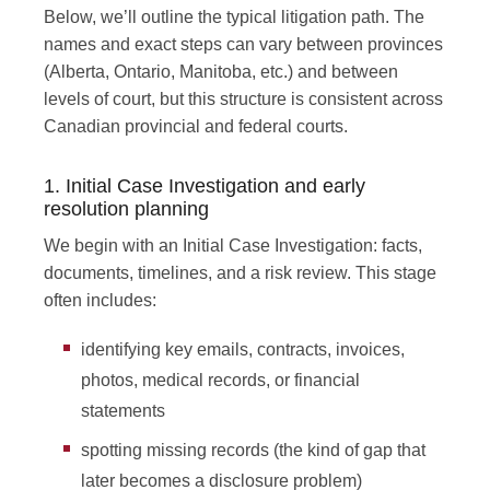
Below, we’ll outline the typical litigation path. The
names and exact steps can vary between provinces
(Alberta, Ontario, Manitoba, etc.) and between
levels of court, but this structure is consistent across
Canadian provincial and federal courts.
1. Initial Case Investigation and early
resolution planning
We begin with an Initial Case Investigation: facts,
documents, timelines, and a risk review. This stage
often includes:
identifying key emails, contracts, invoices,
photos, medical records, or financial
statements
spotting missing records (the kind of gap that
later becomes a disclosure problem)