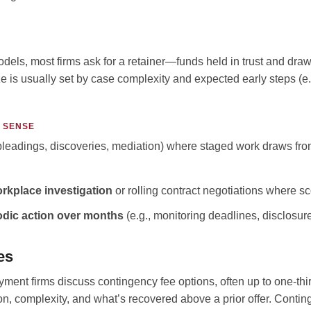
odels, most firms ask for a retainer—funds held in trust and dr
e is usually set by case complexity and expected early steps (e.g
 SENSE
leadings, discoveries, mediation) where staged work draws from
rkplace investigation
or rolling contract negotiations where 
odic action over months
(e.g., monitoring deadlines, disclosure
es
nt firms discuss contingency fee options, often up to one-thi
on, complexity, and what’s recovered above a prior offer. Conti