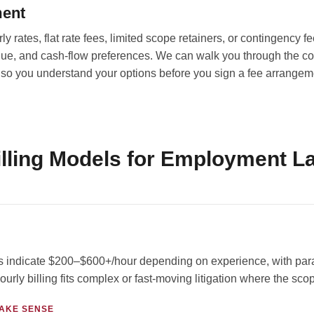
ment
 rates, flat rate fees, limited scope retainers, or contingency f
ue, and cash-flow preferences. We can walk you through the cos
so you understand your options before you sign a fee arrangem
ling Models for Employment La
indicate $200–$600+/hour depending on experience, with paral
ourly billing fits complex or fast-moving litigation where the sc
AKE SENSE