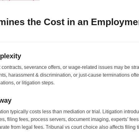
mines the Cost in an Employme
plexity
ontracts, severance offers, or wage-related issues may be str
ts, harassment & discrimination, or just-cause terminations oft
tions, or litigation steps.
hway
ion typically costs less than mediation or trial. Litigation introd
es, filing fees, process servers, document imaging, experts’ fees
ate from legal fees. Tribunal vs court choice also affects filing 