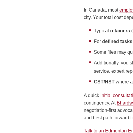
In Canada, most
emplo
city.
Your total cost dep
Typical
retainers
(
For
defined tasks
Some files may qua
Additionally, you 
service, expert re
GST/HST
where ap
A quick
initial consultat
contingency. At
Bhardw
negotiation-first advoca
and best path forward t
Talk to an Edmonton 