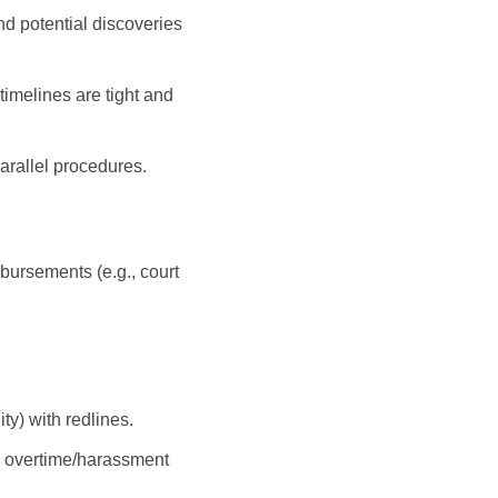
nd potential discoveries
timelines are tight and
arallel procedures.
isbursements (e.g., court
ity) with redlines.
., overtime/harassment