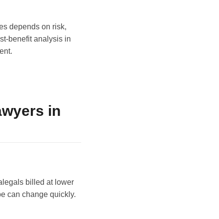
ees depends on risk,
t-benefit analysis in
ent.
wyers in
egals billed at lower
ope can change quickly.