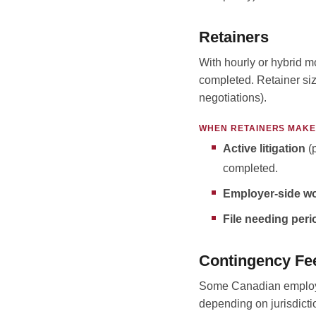
Retainers
With hourly or hybrid m
completed. Retainer siz
negotiations).
WHEN RETAINERS MAKE
Active litigation
(p
completed.
Employer-side wo
File needing peri
Contingency Fe
Some Canadian employme
depending on jurisdicti