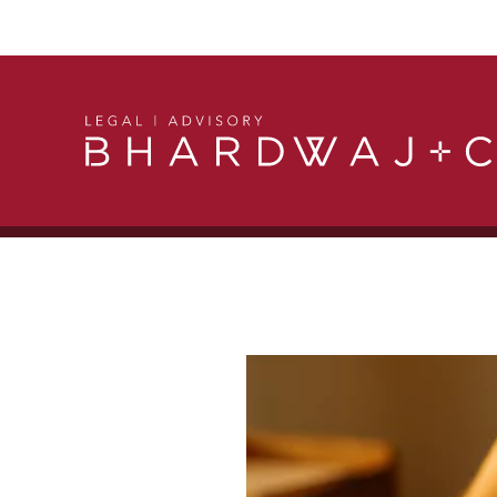
Get in Touch