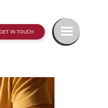
GET IN TOUCH
Our Team
Family Law