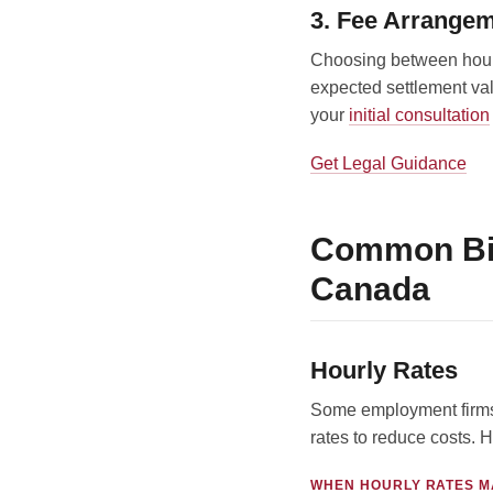
3. Fee Arrange
Choosing between hourly
expected settlement val
your
initial consultation
Get Legal Guidance
Common Bil
Canada
Hourly Rates
Some employment firms 
rates to reduce costs. H
WHEN HOURLY RATES M