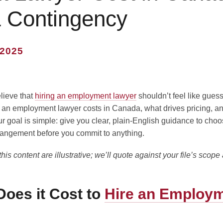
& Contingency
2025
lieve that
hiring an employment lawyer
shouldn’t feel like guess
 an employment lawyer costs in Canada, what drives pricing, a
goal is simple: give you clear, plain-English guidance to choos
angement before you commit to anything.
is content are illustrative; we’ll quote against your file’s scope 
oes it Cost to
Hire an Employ