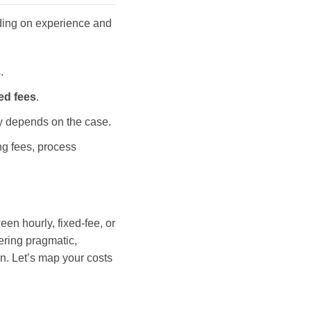
ding on experience and
.
xed fees
.
ty depends on the case.
ing fees, process
en hourly, fixed-fee, or
vering pragmatic,
on. Let’s map your costs