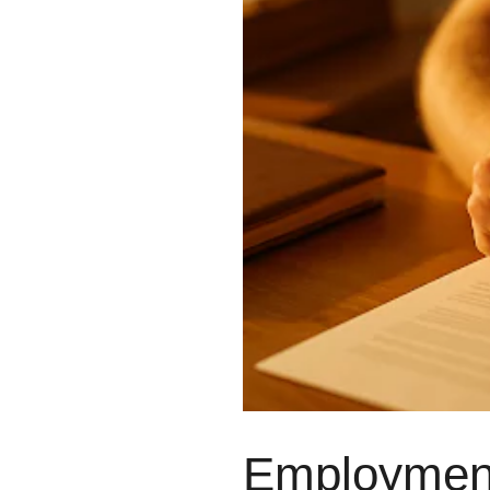
#1250 10055 106 ST, EDMONTON, AB T5
(780) 222-2386
5919 50 ST, LEDUC, AB T9E 6Z6
(780) 986-3487
HELLO@BHARDWAJCO.CA
Employment