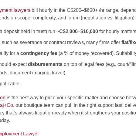
yment lawyers
bill hourly in the C$200–$600+ /hr range, depen
ends on scope, complexity, and forum (negotiation vs. litigation).
a deposit held in trust) run
~C$2,000–$10,000
for hourly matters
, such as severance or contract reviews, many firms offer
flat/fi
lify for a
contingency fee
(a % of money recovered). Suitabili
should expect
disbursements
on top of legal fees (e.g., court/fil
ports, document imaging, travel)
plicable.
ion
is the best way to price your specific matter and choose betwe
aj+Co
, our boutique team can pull in the right support fast, deli
cy that’s always litigation-ready when it strengthens your positi
oday.
Employment Lawyer