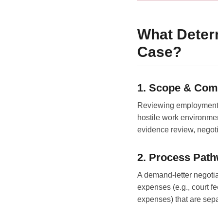
What Deter
Case?
1. Scope & Com
Reviewing employment c
hostile work environmen
evidence review, negotia
2. Process Pat
A demand-letter negotiat
expenses (e.g., court fe
expenses) that are separ