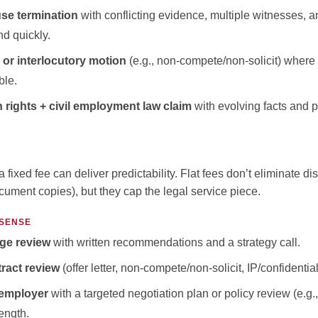
use termination
with conflicting evidence, multiple witnesses, a
d quickly.
 or interlocutory motion
(e.g., non-compete/non-solicit) where 
ble.
ights + civil employment law claim
with evolving facts and p
a fixed fee can deliver predictability. Flat fees don’t eliminate d
document copies), but they cap the legal service piece.
 SENSE
ge review
with written recommendations and a strategy call.
ract review
(offer letter, non-compete/non-solicit, IP/confidential
 employer
with a targeted negotiation plan or policy review (e.g
length.