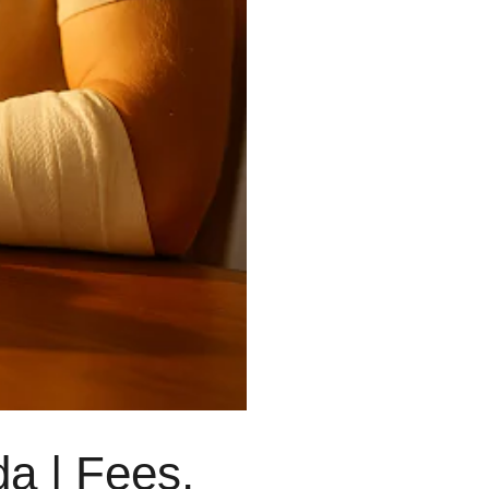
Wills & Estates Lawyer
Real Estate Lawyer
Injury Lawyer
Employment Lawyer
Business Lawyer
a | Fees,
Lawyer Near Me