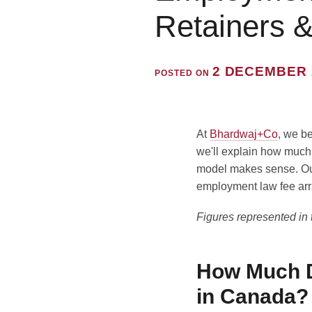
Retainers 
2 DECEMBER 
POSTED ON
At
Bhardwaj+Co
, we be
we'll explain how much
model makes sense. Our 
employment law fee arr
Figures represented in th
How Much D
in Canada?