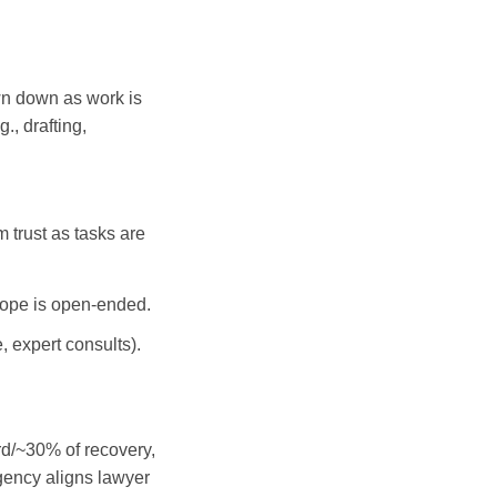
awn down as work is
., drafting,
 trust as tasks are
scope is open-ended.
, expert consults).
rd/~30% of recovery,
ngency aligns lawyer