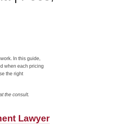
Blog
Contact Us
work. In this guide,
nd when each pricing
e the right
at the consult.
ment Lawyer