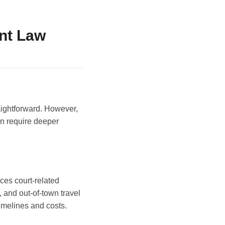
nt Law
aightforward. However,
en require deeper
uces court-related
, and out-of-town travel
timelines and costs.