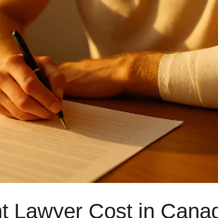
J 2Y2
 Lawyer Cost in Canad