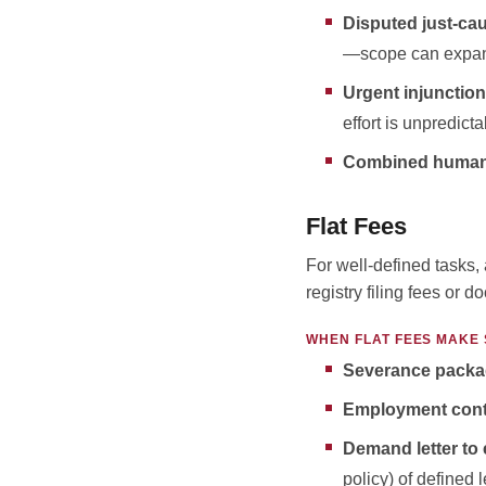
Disputed just-ca
—scope can expan
Urgent injunction
effort is unpredicta
Combined human r
Flat Fees
For well-defined tasks, 
registry filing fees or 
WHEN FLAT FEES MAKE
Severance packa
Employment cont
Demand letter
to
policy) of defined 